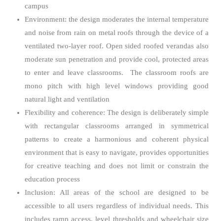
campus
Environment: the design moderates the internal temperature
and noise from rain on metal roofs through the device of a
ventilated two-layer roof. Open sided roofed verandas also
moderate sun penetration and provide cool, protected areas
to enter and leave classrooms. The classroom roofs are
mono pitch with high level windows providing good
natural light and ventilation
Flexibility and coherence: The design is deliberately simple
with rectangular classrooms arranged in symmetrical
patterns to create a harmonious and coherent physical
environment that is easy to navigate, provides opportunities
for creative teaching and does not limit or constrain the
education process
Inclusion: All areas of the school are designed to be
accessible to all users regardless of individual needs. This
includes ramp access, level thresholds and wheelchair size