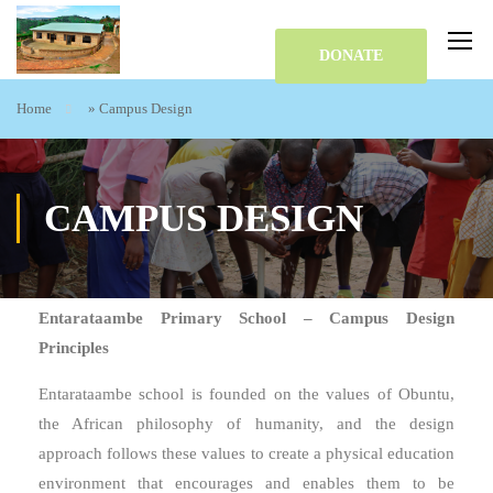
DONATE
Home
»
Campus Design
CAMPUS DESIGN
Entarataambe Primary School – Campus Design
Principles
Entarataambe school is founded on the values of Obuntu,
the African philosophy of humanity, and the design
approach follows these values to create a physical education
environment that encourages and enables them to be