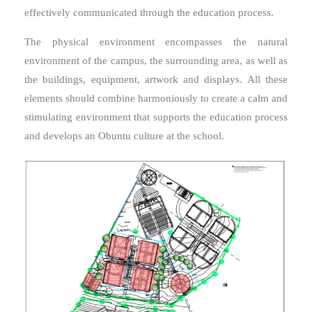
effectively communicated through the education process.
The physical environment encompasses the natural
environment of the campus, the surrounding area, as well as
the buildings, equipment, artwork and displays. All these
elements should combine harmoniously to create a calm and
stimulating environment that supports the education process
and develops an Obuntu culture at the school.