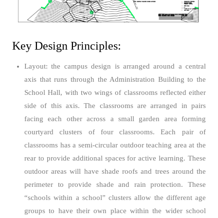
Key Design Principles:
Layout: the campus design is arranged around a central
axis that runs through the Administration Building to the
School Hall, with two wings of classrooms reflected either
side of this axis. The classrooms are arranged in pairs
facing each other across a small garden area forming
courtyard clusters of four classrooms. Each pair of
classrooms has a semi-circular outdoor teaching area at the
rear to provide additional spaces for active learning. These
outdoor areas will have shade roofs and trees around the
perimeter to provide shade and rain protection. These
“schools within a school” clusters allow the different age
groups to have their own place within the wider school