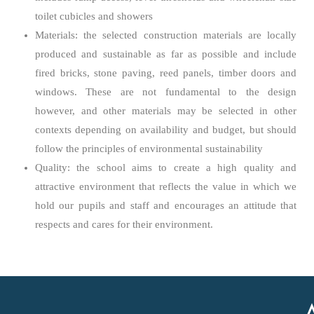
toilet cubicles and showers
Materials: the selected construction materials are locally
produced and sustainable as far as possible and include
fired bricks, stone paving, reed panels, timber doors and
windows. These are not fundamental to the design
however, and other materials may be selected in other
contexts depending on availability and budget, but should
follow the principles of environmental sustainability
Quality: the school aims to create a high quality and
attractive environment that reflects the value in which we
hold our pupils and staff and encourages an attitude that
respects and cares for their environment.